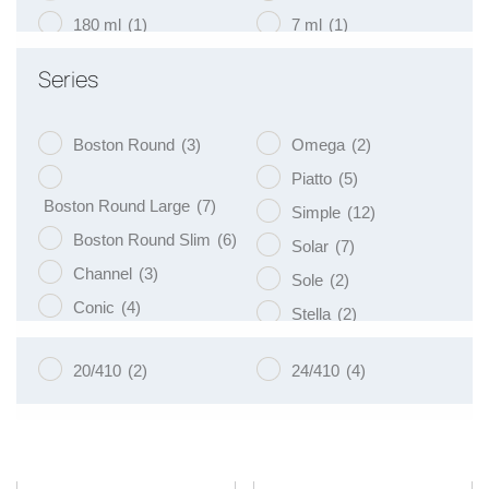
180 ml
(1)
7 ml
(1)
200 ml
(19)
75 ml
(1)
Series
250 ml
(9)
9 ml
(1)
Boston Round
(3)
Omega
(2)
Piatto
(5)
Boston Round Large
(7)
Simple
(12)
Boston Round Slim
(6)
Solar
(7)
Channel
(3)
Sole
(2)
Conic
(4)
Stella
(2)
Eko
(8)
Tulip
(3)
20/410
(2)
24/410
(4)
Libra
(3)
Vege
(4)
Luna
(4)
Venus
(8)
Naos
(5)