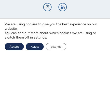
We are using cookies to give you the best experience on our
Novo-Pak Sp. z o.o.
website.
Całowanie 103A, 05-480 Karczew
You can find out more about which cookies we are using or
switch them off in
settings
.
Tel: +48 500 307 169
Accept
Reject
Settings
Mail: marketing@novopak.com.pl
Copyright ©
2025 Novo-Pak Sp. z.o.o.
All rights reserved
News
Blog