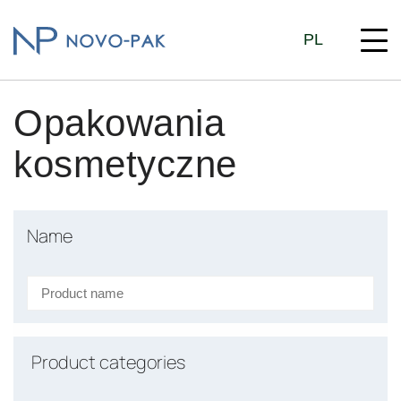
PL
Opakowania
kosmetyczne
Name
Product categories