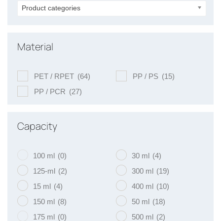
Product categories
Material
PET / RPET
(64)
PP / PS
(15)
PP / PCR
(27)
Capacity
100 ml
(0)
30 ml
(4)
125-ml
(2)
300 ml
(19)
15 ml
(4)
400 ml
(10)
150 ml
(8)
50 ml
(18)
175 ml
(0)
500 ml
(2)