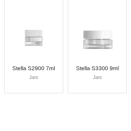
Stella S2900 7ml
Stella S3300 9ml
Jars
Jars