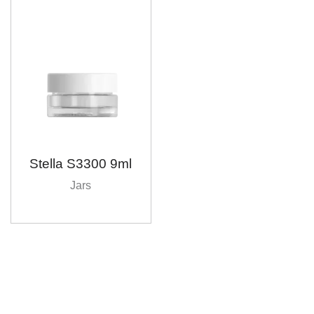
Stella S3300 9ml
Jars