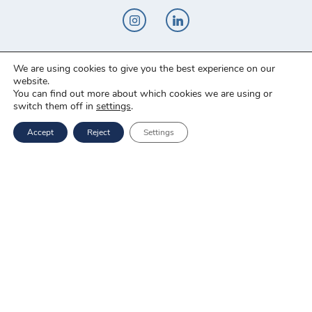
We are using cookies to give you the best experience on our
Novo-Pak Sp. z o.o.
website.
Całowanie 103A, 05-480 Karczew
You can find out more about which cookies we are using or
switch them off in
settings
.
Tel: +48 500 307 169
Accept
Reject
Settings
Mail: marketing@novopak.com.pl
Copyright ©
2025 Novo-Pak Sp. z.o.o.
All rights reserved
News
Blog