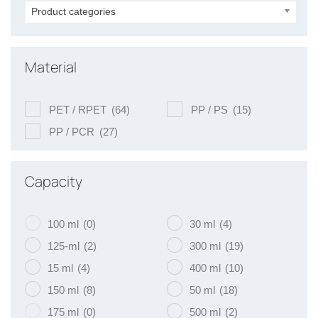
Product categories
Material
PET / RPET
(64)
PP / PS
(15)
PP / PCR
(27)
Capacity
100 ml
(0)
30 ml
(4)
125-ml
(2)
300 ml
(19)
15 ml
(4)
400 ml
(10)
150 ml
(8)
50 ml
(18)
175 ml
(0)
500 ml
(2)