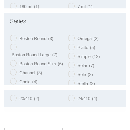
180 ml
(1)
7 ml
(1)
200 ml
(19)
75 ml
(1)
Series
250 ml
(9)
9 ml
(1)
Boston Round
(3)
Omega
(2)
Piatto
(5)
Boston Round Large
(7)
Simple
(12)
Boston Round Slim
(6)
Solar
(7)
Channel
(3)
Sole
(2)
Conic
(4)
Stella
(2)
Eko
(8)
Tulip
(3)
20/410
(2)
24/410
(4)
Libra
(3)
Vege
(4)
Luna
(4)
Venus
(8)
Naos
(5)