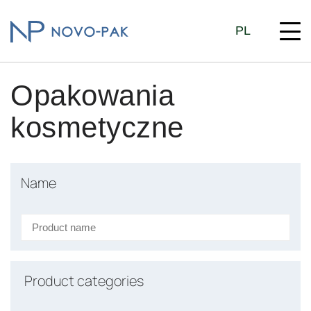
PL
Opakowania
kosmetyczne
Name
Product categories