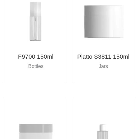
F9700 150ml
Piatto S3811 150ml
Bottles
Jars