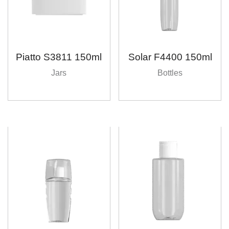
Piatto S3811 150ml
Solar F4400 150ml
Jars
Bottles