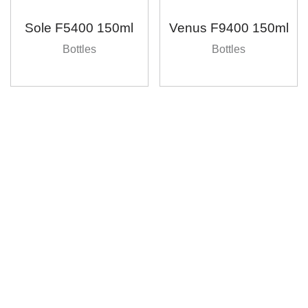
Sole F5400 150ml
Venus F9400 150ml
Bottles
Bottles