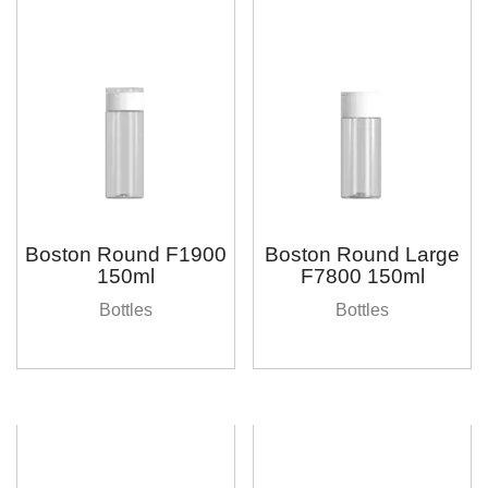
Boston Round F1900
Boston Round Large
150ml
F7800 150ml
Bottles
Bottles