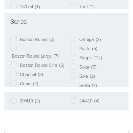
180 ml
(1)
7 ml
(1)
200 ml
(19)
75 ml
(1)
Series
250 ml
(9)
9 ml
(1)
Boston Round
(3)
Omega
(2)
Piatto
(5)
Boston Round Large
(7)
Simple
(12)
Boston Round Slim
(6)
Solar
(7)
Channel
(3)
Sole
(2)
Conic
(4)
Stella
(2)
Eko
(8)
Tulip
(3)
20/410
(2)
24/410
(4)
Libra
(3)
Vege
(4)
Luna
(4)
Venus
(8)
Naos
(5)