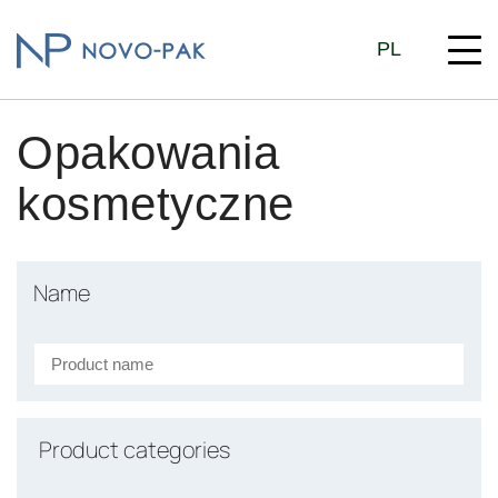
PL
Opakowania
kosmetyczne
Name
Product categories