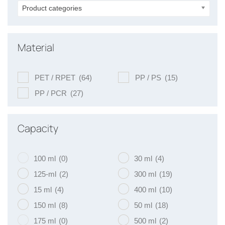
Product categories
Material
PET / RPET
(64)
PP / PS
(15)
PP / PCR
(27)
Capacity
100 ml
(0)
30 ml
(4)
125-ml
(2)
300 ml
(19)
15 ml
(4)
400 ml
(10)
150 ml
(8)
50 ml
(18)
175 ml
(0)
500 ml
(2)