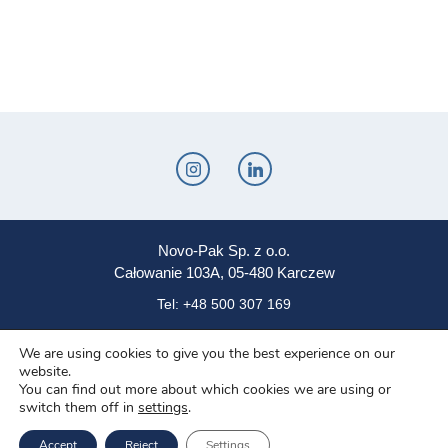
Novo-Pak Sp. z o.o.
Całowanie 103A, 05-480 Karczew
Tel: +48 500 307 169
Mail: marketing@novopak.com.pl
We are using cookies to give you the best experience on our
website.
You can find out more about which cookies we are using or
Copyright ©
2025 Novo-Pak Sp. z.o.o.
switch them off in
settings
.
All rights reserved
Accept
Reject
Settings