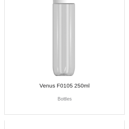
Venus F0105 250ml
Bottles