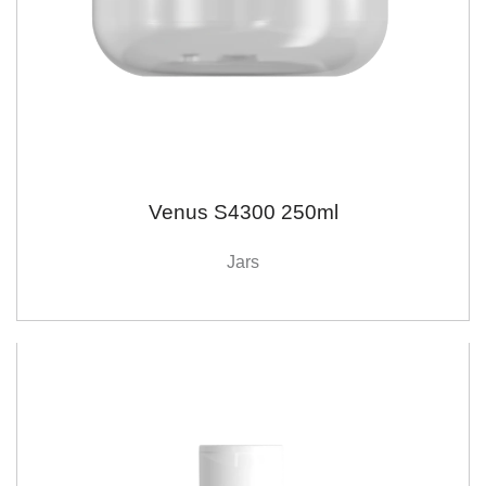
Venus S4300 250ml
Jars