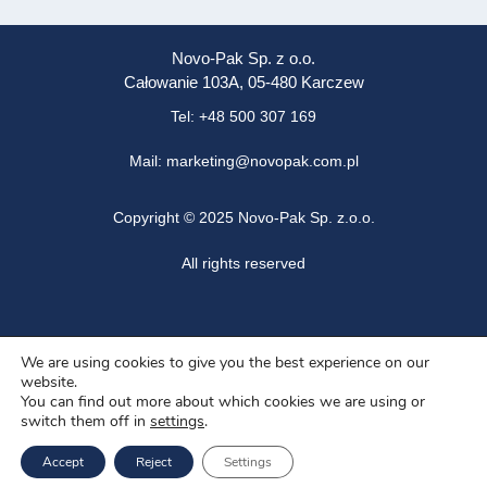
Novo-Pak Sp. z o.o.
Całowanie 103A, 05-480 Karczew
Tel: +48 500 307 169
Mail: marketing@novopak.com.pl
Copyright ©
2025 Novo-Pak Sp. z.o.o.
All rights reserved
News
We are using cookies to give you the best experience on our
website.
Blog
You can find out more about which cookies we are using or
switch them off in
settings
.
About us
Accept
Reject
Settings
Job offers