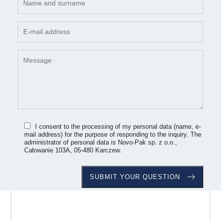
I consent to the processing of my personal data (name, e-
mail address) for the purpose of responding to the inquiry. The
administrator of personal data is Novo-Pak sp. z o.o.,
Całowanie 103A, 05-480 Karczew.