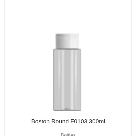
Boston Round F0103 300ml
Bottles