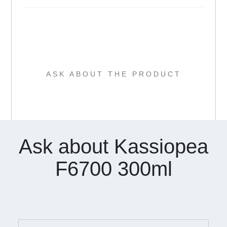
ASK ABOUT THE PRODUCT
Ask about Kassiopea
F6700 300ml