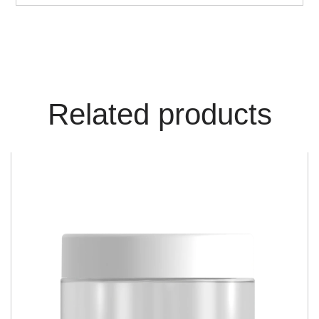
Related products