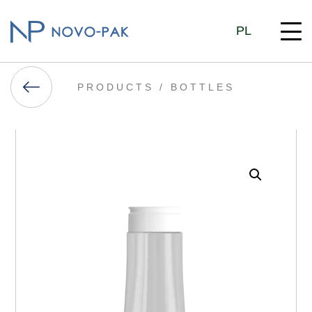
PL
PRODUCTS /
BOTTLES