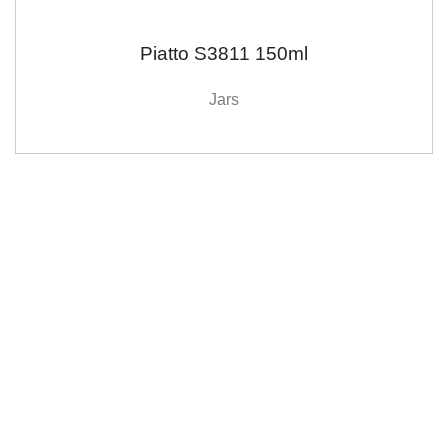
Piatto S3811 150ml
Jars