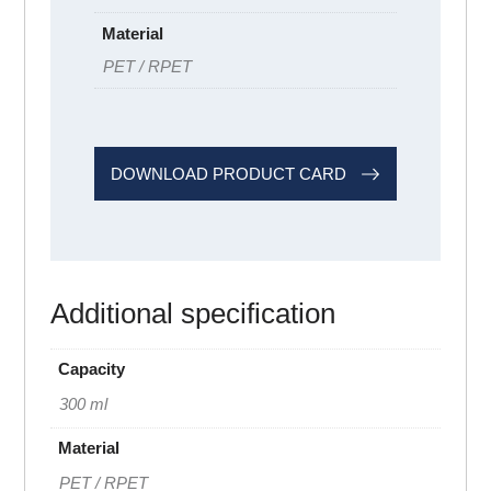
Material
PET / RPET
DOWNLOAD PRODUCT CARD
Additional specification
Capacity
300 ml
Material
PET / RPET