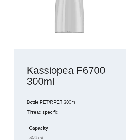
Kassiopea F6700
300ml
Bottle PET/RPET 300ml
Thread specific
Capacity
300 ml