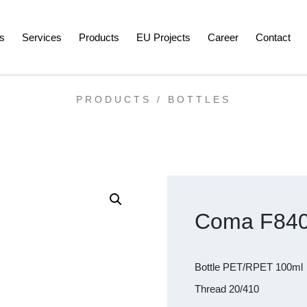
s
Services
Products
EU Projects
Career
Contact
PRODUCTS /
BOTTLES
Coma F840
Bottle PET/RPET 100ml
Thread 20/410