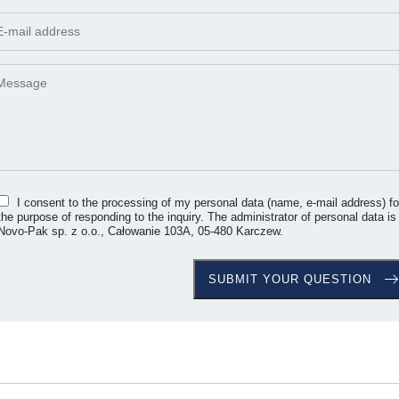
I consent to the processing of my personal data (name, e-mail address) fo
the purpose of responding to the inquiry. The administrator of personal data is
Novo-Pak sp. z o.o., Całowanie 103A, 05-480 Karczew.