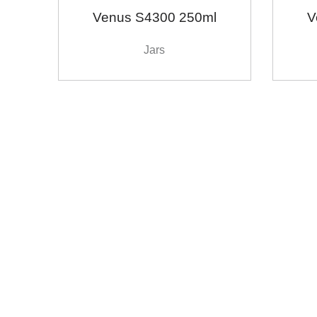
Venus S4300 250ml
V
Jars