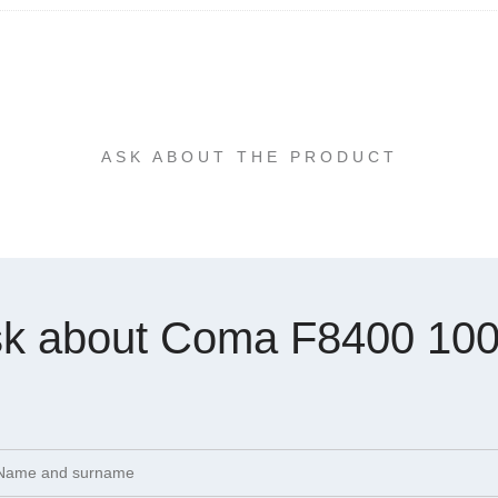
ASK ABOUT THE PRODUCT
k about Coma F8400 10