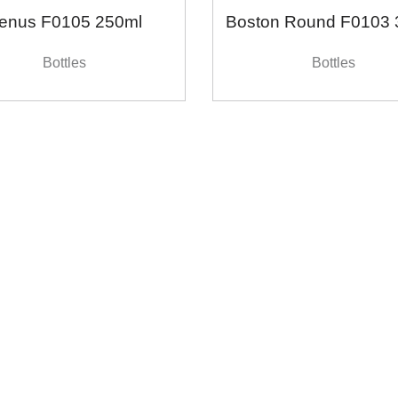
enus F0105 250ml
Boston Round F0103 
Bottles
Bottles