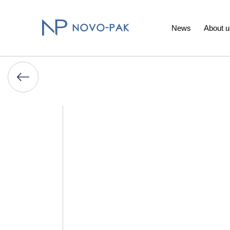
News
About u