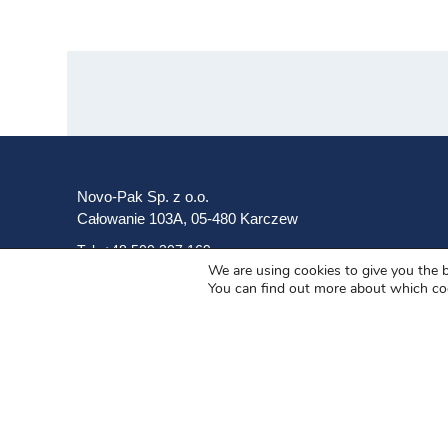
Novo-Pak Sp. z o.o.
Całowanie 103A, 05-480 Karczew
Tel: +48 500 307 169
We are using cookies to give you the 
You can find out more about which co
Mail: marketing@novopak.com.pl
Copyright ©
2025 Novo-Pak Sp. z.o.o.
All rights reserved