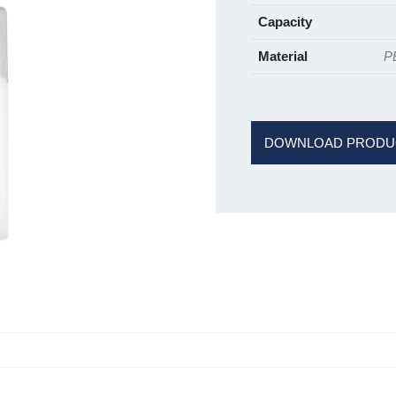
Capacity
Material
P
DOWNLOAD PRODU