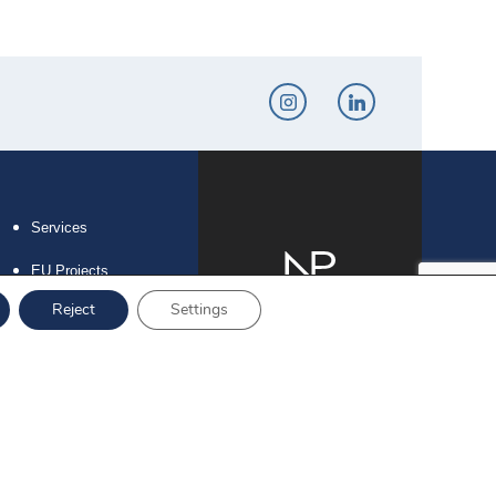
Services
EU Projects
Reject
Settings
Career
Contact