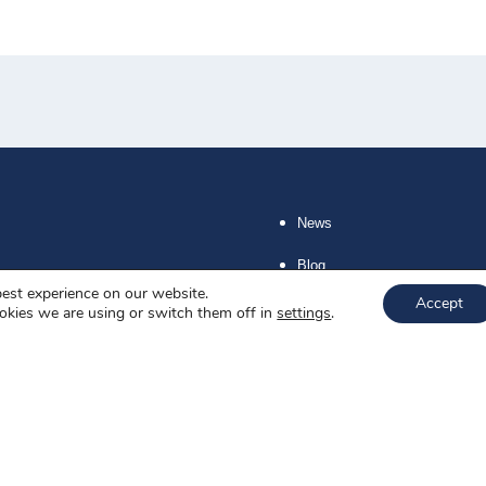
News
Blog
best experience on our website.
Accept
About us
okies we are using or switch them off in
settings
.
Job offers
Privacy policy