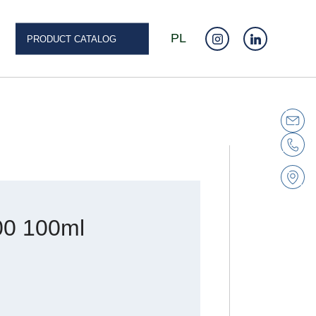
PL
PRODUCT CATALOG
0 100ml