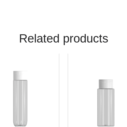
Related products