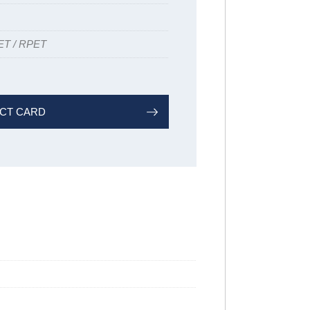
ET / RPET
CT CARD