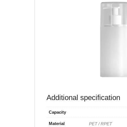
Additional specification
Capacity
Material
PET / RPET