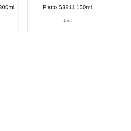
300ml
Piatto S3811 150ml
Jars