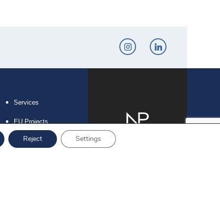
Services
EU Projects
Reject
Settings
Career
Contact