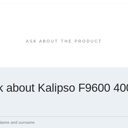
ASK ABOUT THE PRODUCT
k about Kalipso F9600 40