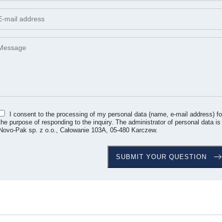
I consent to the processing of my personal data (name, e-mail address) fo
the purpose of responding to the inquiry. The administrator of personal data is
Novo-Pak sp. z o.o., Całowanie 103A, 05-480 Karczew.