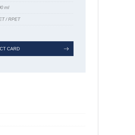
00 ml
ET / RPET
CT CARD