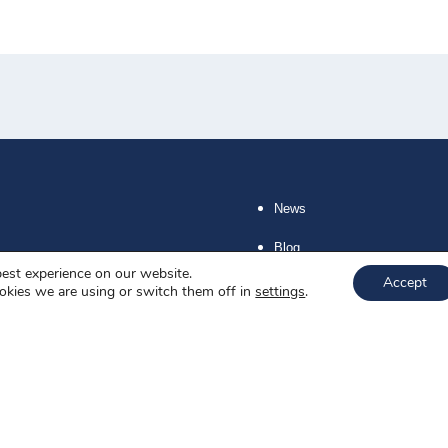
News
Blog
best experience on our website.
Accept
About us
okies we are using or switch them off in
settings
.
Job offers
Privacy policy