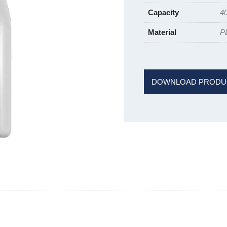
Capacity
4
Material
P
DOWNLOAD PRODU