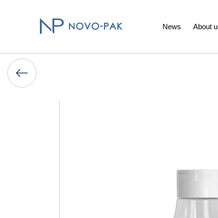
News
About u