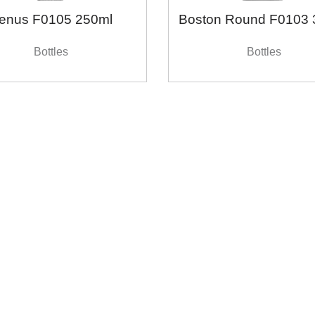
enus F0105 250ml
Boston Round F0103 
Bottles
Bottles