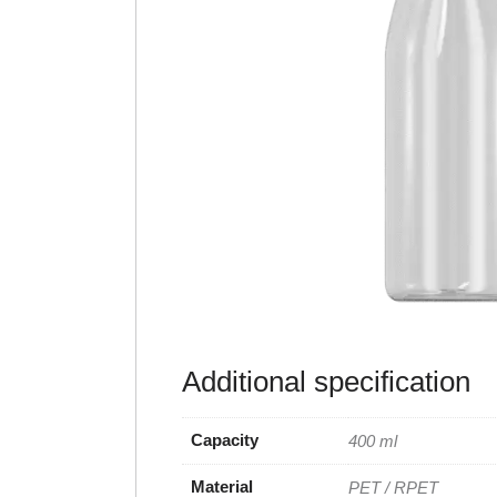
Additional specification
Capacity
400 ml
Material
PET / RPET