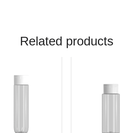
Related products