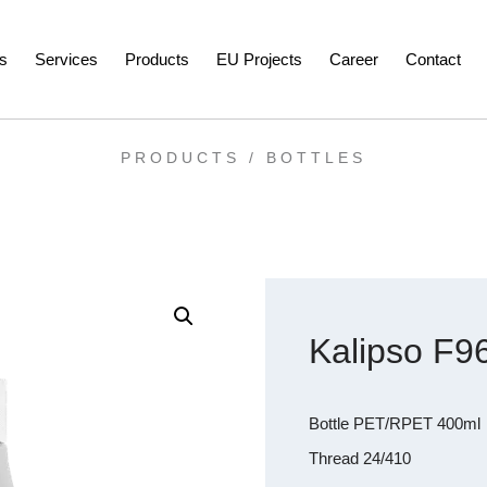
s
Services
Products
EU Projects
Career
Contact
PRODUCTS /
BOTTLES
Kalipso F9
Bottle PET/RPET 400ml
Thread 24/410