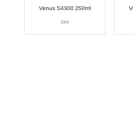
Venus S4300 250ml
V
Jars