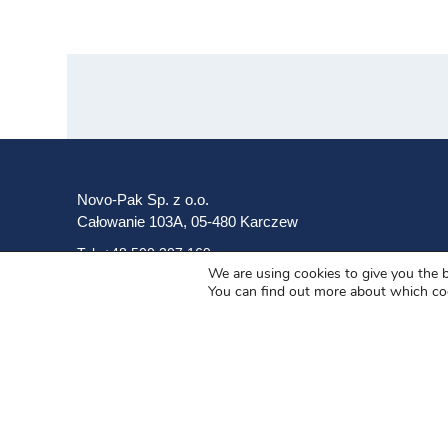
Novo-Pak Sp. z o.o.
Całowanie 103A, 05-480 Karczew
Tel: +48 500 307 169
We are using cookies to give you the 
You can find out more about which co
Mail: marketing@novopak.com.pl
Copyright ©
2025 Novo-Pak Sp. z.o.o.
All rights reserved