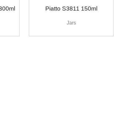
300ml
Piatto S3811 150ml
Jars