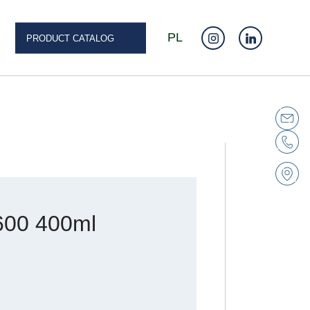
PL
PRODUCT CATALOG
600 400ml