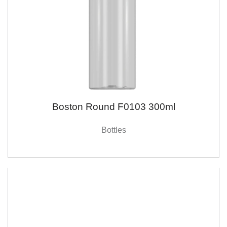
Boston Round F0103 300ml
Bottles