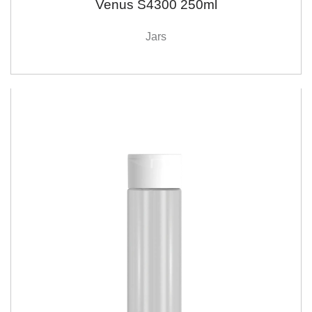
Venus S4300 250ml
Jars