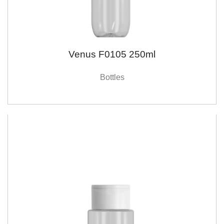
Venus F0105 250ml
Bottles