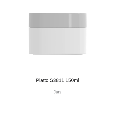
Piatto S3811 150ml
Jars