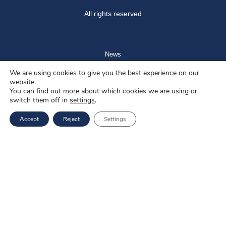
All rights reserved
News
We are using cookies to give you the best experience on our
Blog
website.
You can find out more about which cookies we are using or
About us
switch them off in
settings
.
Job offers
Accept
Reject
Settings
Privacy policy
Services
EU Projects
Career