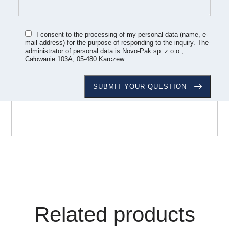
I consent to the processing of my personal data (name, e-
mail address) for the purpose of responding to the inquiry. The
administrator of personal data is Novo-Pak sp. z o.o.,
Całowanie 103A, 05-480 Karczew.
Related products