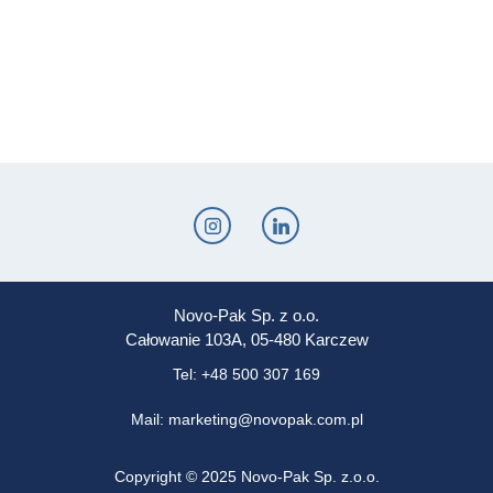
Novo-Pak Sp. z o.o.
Całowanie 103A, 05-480 Karczew
Tel: +48 500 307 169
Mail: marketing@novopak.com.pl
Copyright ©
2025 Novo-Pak Sp. z.o.o.