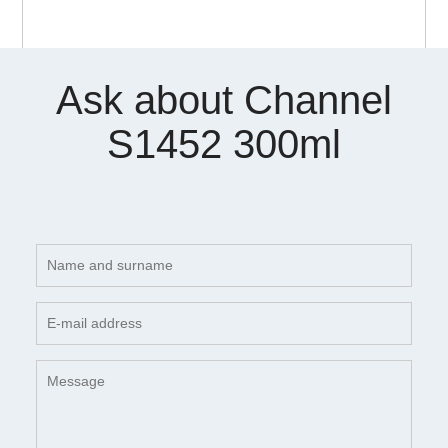
Ask about Channel
S1452 300ml