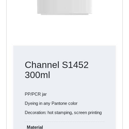
Channel S1452
300ml
PP/PCR jar
Dyeing in any Pantone color
Decoration: hot stamping, screen printing
Material