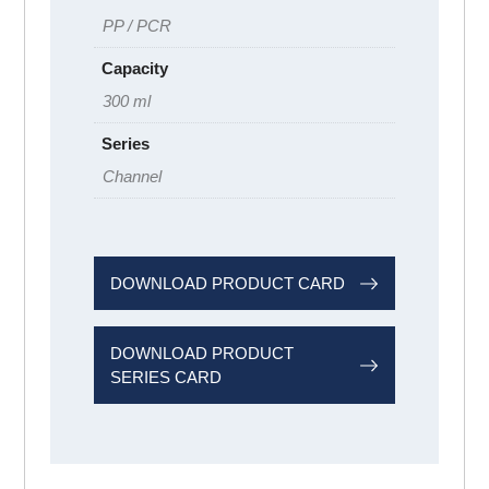
PP / PCR
Capacity
300 ml
Series
Channel
DOWNLOAD PRODUCT CARD
DOWNLOAD PRODUCT
SERIES CARD