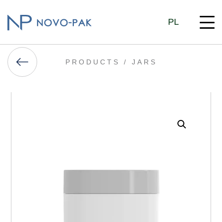
PL
PRODUCTS /
JARS