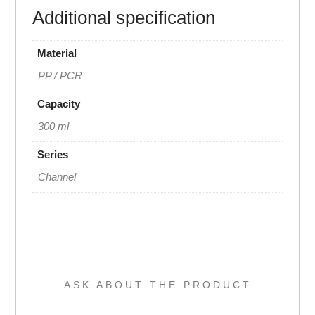
Additional specification
Material
PP / PCR
Capacity
300 ml
Series
Channel
ASK ABOUT THE PRODUCT