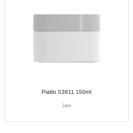
Piatto S3811 150ml
Jars