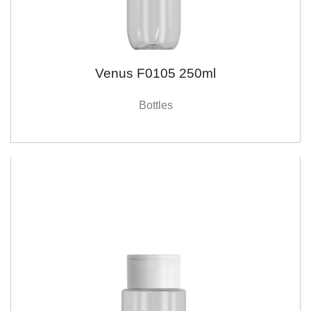
Venus F0105 250ml
Bottles