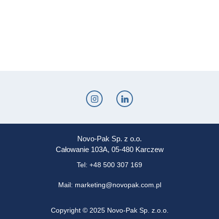
Novo-Pak Sp. z o.o.
Całowanie 103A, 05-480 Karczew
Tel: +48 500 307 169
Mail: marketing@novopak.com.pl
Copyright ©
2025 Novo-Pak Sp. z.o.o.