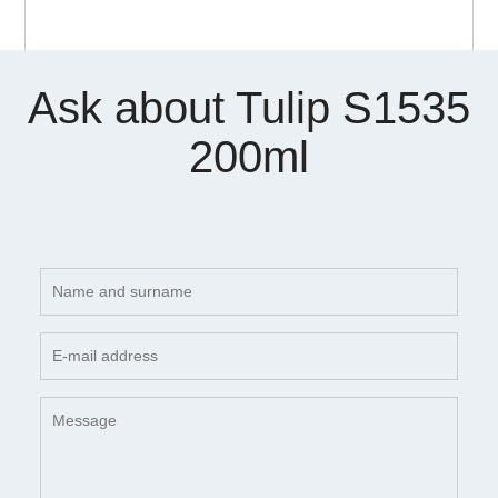
Ask about Tulip S1535
200ml