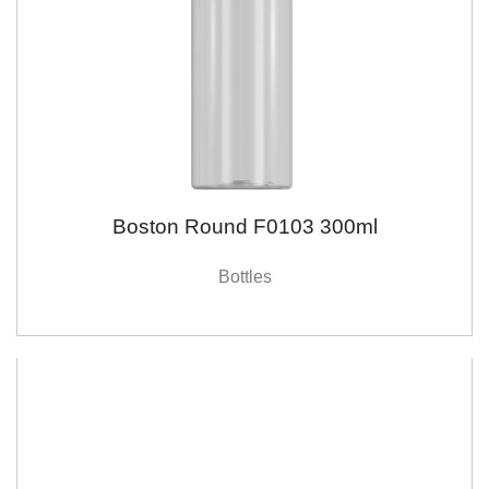
Boston Round F0103 300ml
Bottles