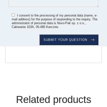
I consent to the processing of my personal data (name, e-
mail address) for the purpose of responding to the inquiry. The
administrator of personal data is Novo-Pak sp. z o.o.,
Całowanie 103A, 05-480 Karczew.
Related products