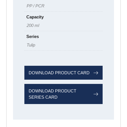
PP / PCR
Capacity
200 ml
Series
Tulip
DOWNLOAD PRODUCT CARD
DOWNLOAD PRODUCT
SERIES CARD