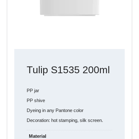
Tulip S1535 200ml
PP jar
PP shive
Dyeing in any Pantone color
Decoration: hot stamping, silk screen.
Material