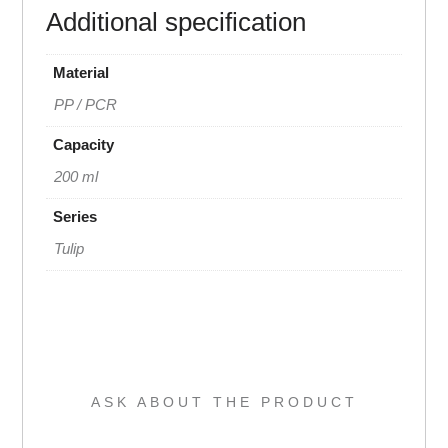
Additional specification
Material
PP / PCR
Capacity
200 ml
Series
Tulip
ASK ABOUT THE PRODUCT