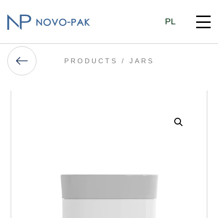
PL
PRODUCTS /
JARS