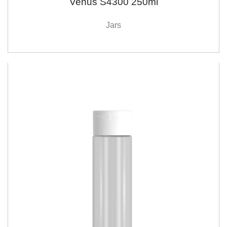
Venus S4300 250ml
Jars