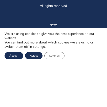
All rights reserved
News
We are using cookies to give you the best experience on our
Blog
website.
You can find out more about which cookies we are using or
About us
switch them off in
settings
.
Job offers
Accept
Reject
Settings
Privacy policy
Services
EU Projects
Career