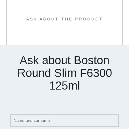
ASK ABOUT THE PRODUCT
Ask about Boston
Round Slim F6300
125ml