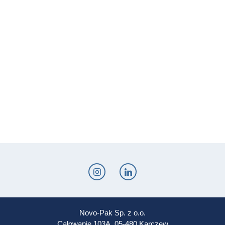
Novo-Pak Sp. z o.o.
Całowanie 103A, 05-480 Karczew