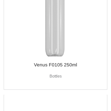
Venus F0105 250ml
Bottles