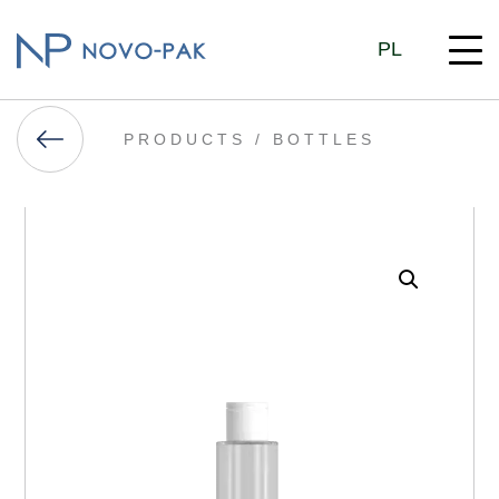
PL
PRODUCTS /
BOTTLES