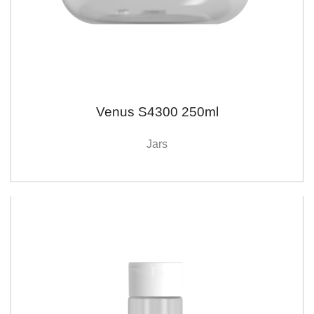
Venus S4300 250ml
Jars