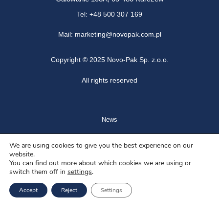
Tel: +48 500 307 169
Mail: marketing@novopak.com.pl
Copyright ©
2025 Novo-Pak Sp. z.o.o.
All rights reserved
News
Blog
We are using cookies to give you the best experience on our
website.
About us
You can find out more about which cookies we are using or
switch them off in
settings
.
Job offers
Accept
Reject
Settings
Privacy policy