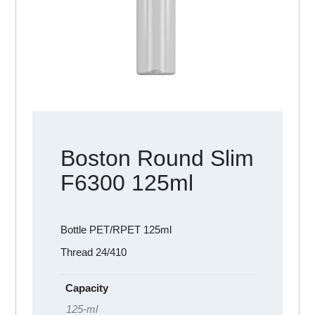
Boston Round Slim
F6300 125ml
Bottle PET/RPET 125ml
Thread 24/410
Capacity
125-ml