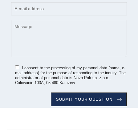
I consent to the processing of my personal data (name, e-
mail address) for the purpose of responding to the inquiry. The
administrator of personal data is Novo-Pak sp. z o.o.,
Całowanie 103A, 05-480 Karczew.