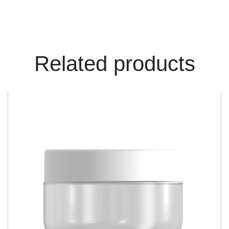
Related products