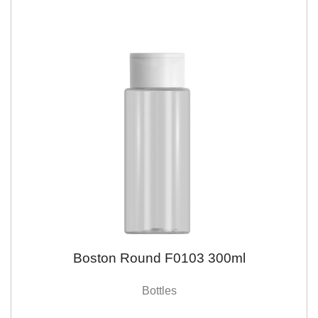
Boston Round F0103 300ml
Bottles