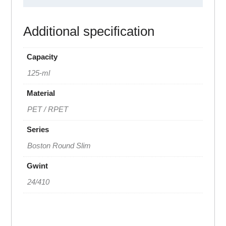
Additional specification
Capacity
125-ml
Material
PET / RPET
Series
Boston Round Slim
Gwint
24/410