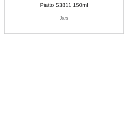
Piatto S3811 150ml
Jars