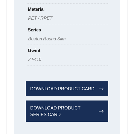
Material
PET / RPET
Series
Boston Round Slim
Gwint
24/410
DOWNLOAD PRODUCT CARD
DOWNLOAD PRODUCT
SERIES CARD