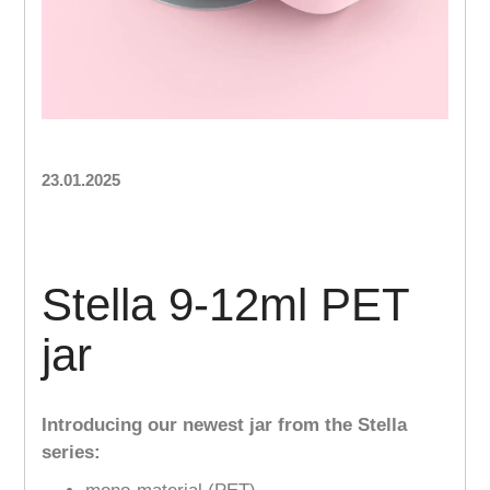
23.01.2025
Stella 9-12ml PET
jar
Introducing our newest jar from the Stella
series: