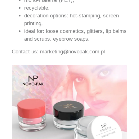
mono-material (PET),
recyclable,
decoration options: hot-stamping, screen
printing,
ideal for: loose cosmetics, glitters, lip balms
and scrubs, eyebrow soaps.
Contact us: marketing@novopak.com.pl