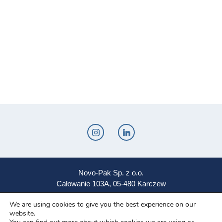
Novo-Pak Sp. z o.o.
Całowanie 103A, 05-480 Karczew
Tel: +48 500 307 169
We are using cookies to give you the best experience on our
website.
Mail: marketing@novopak.com.pl