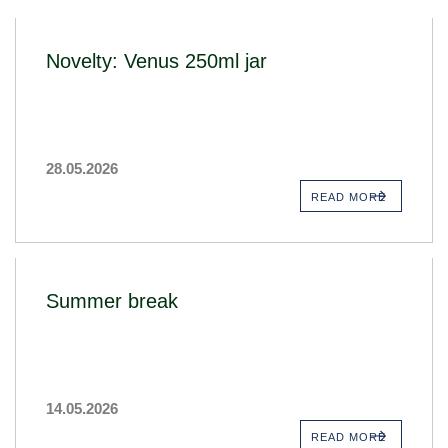
Novelty: Venus 250ml jar
28.05.2026
READ MORE
Summer break
14.05.2026
READ MORE