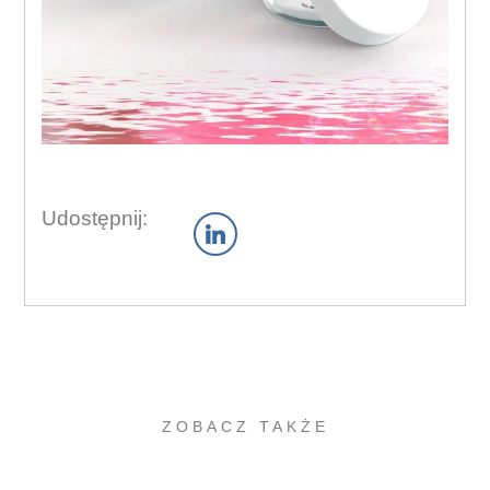
Udostępnij:
ZOBACZ TAKŻE