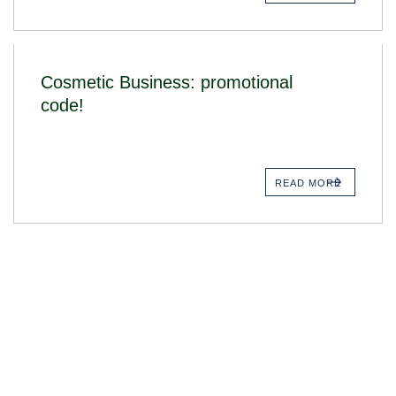
Cosmetic Business: promotional
code!
READ MORE