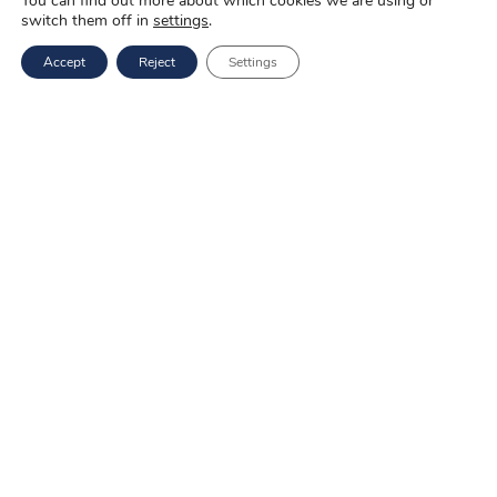
You can find out more about which cookies we are using or
switch them off in
settings
.
Copyright ©
2025 Novo-Pak Sp. z.o.o.
Accept
Reject
Settings
All rights reserved
News
Blog
About us
Job offers
Privacy policy
Services