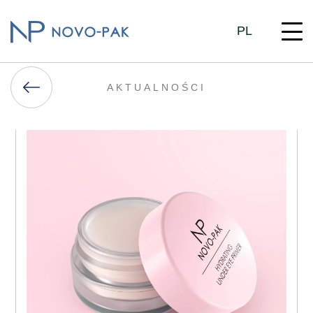
PL
AKTUALNOŚCI