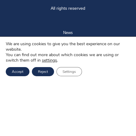
All rights reserved
News
We are using cookies to give you the best experience on our
Blog
website.
You can find out more about which cookies we are using or
About us
switch them off in
settings
.
Job offers
Accept
Reject
Settings
Privacy policy
Services
EU Projects
Career