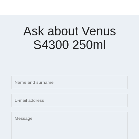
Ask about Venus
S4300 250ml