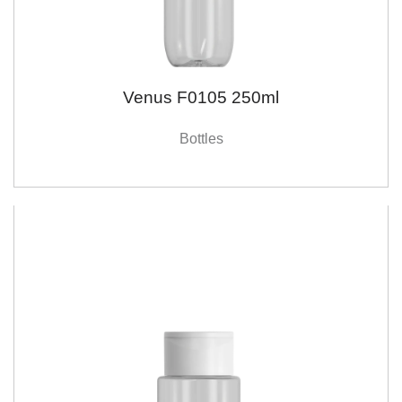
Venus F0105 250ml
Bottles