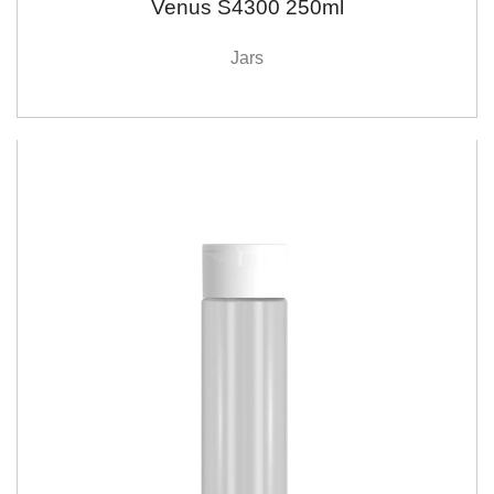
Venus S4300 250ml
Jars