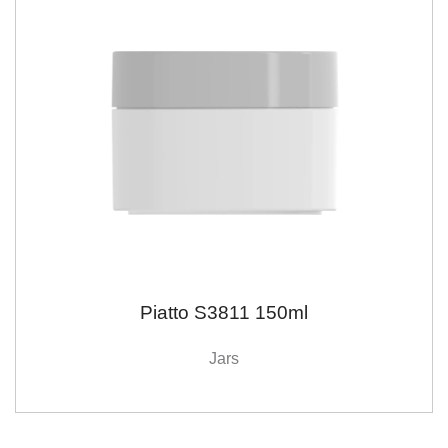
Piatto S3811 150ml
Jars