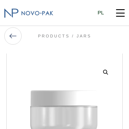
PL
PRODUCTS /
JARS