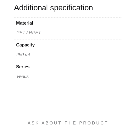
Additional specification
Material
PET / RPET
Capacity
250 ml
Series
Venus
ASK ABOUT THE PRODUCT