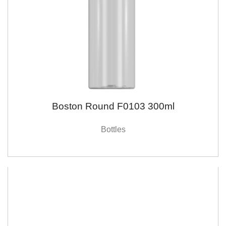
Boston Round F0103 300ml
Bottles