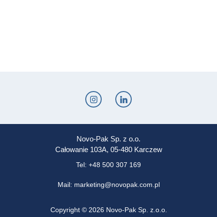
Novo-Pak Sp. z o.o.
Całowanie 103A, 05-480 Karczew
Tel: +48 500 307 169
Mail: marketing@novopak.com.pl
Copyright ©
2026 Novo-Pak Sp. z.o.o.