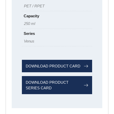
PET / RPET
Capacity
250 ml
Series
Venus
DOWNLOAD PRODUCT CARD
DOWNLOAD PRODUCT
SERIES CARD