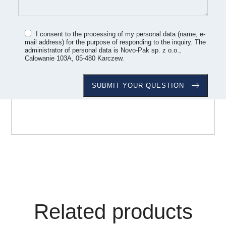
I consent to the processing of my personal data (name, e-
mail address) for the purpose of responding to the inquiry. The
administrator of personal data is Novo-Pak sp. z o.o.,
Całowanie 103A, 05-480 Karczew.
Related products