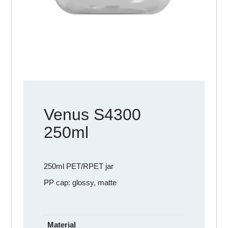
Venus S4300
250ml
250ml PET/RPET jar
PP cap: glossy, matte
Material