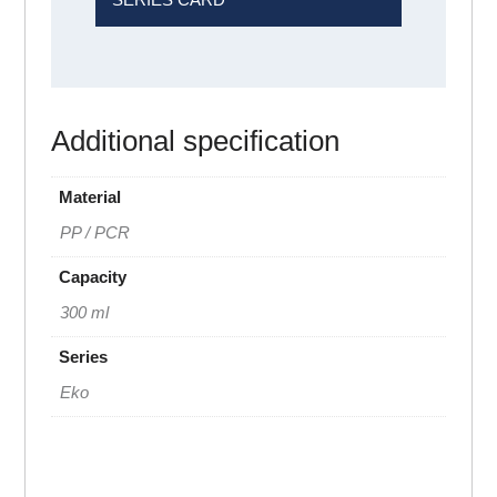
Additional specification
Material
PP / PCR
Capacity
300 ml
Series
Eko