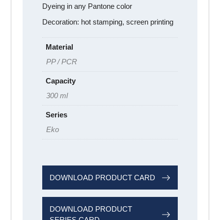
Dyeing in any Pantone color
Decoration: hot stamping, screen printing
Material
PP / PCR
Capacity
300 ml
Series
Eko
DOWNLOAD PRODUCT CARD
DOWNLOAD PRODUCT
SERIES CARD