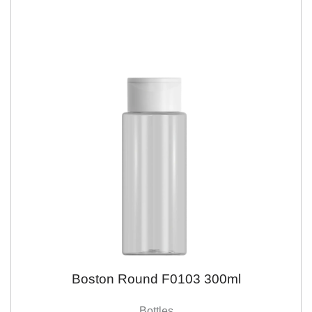
Boston Round F0103 300ml
Bottles