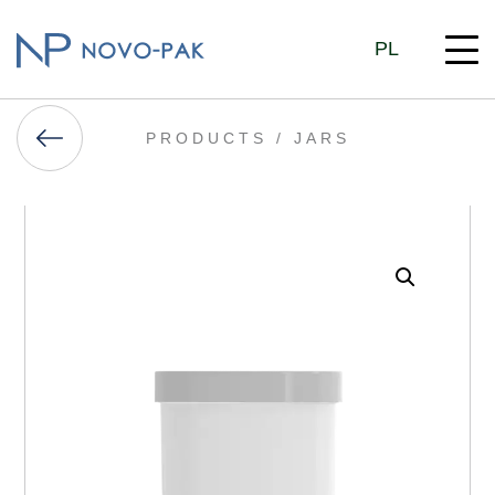
PL
PRODUCTS /
JARS