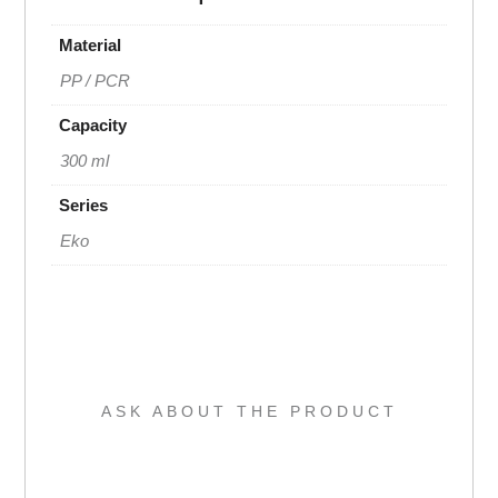
Material
PP / PCR
Capacity
300 ml
Series
Eko
ASK ABOUT THE PRODUCT