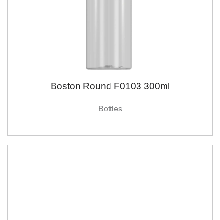
Boston Round F0103 300ml
Bottles