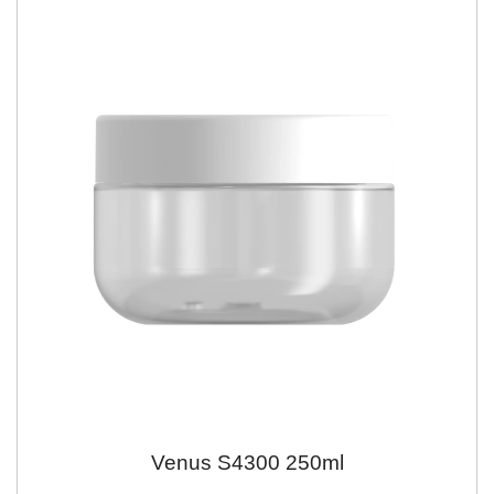
Venus S4300 250ml