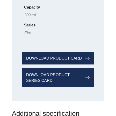
Capacity
300 ml
Series
Eko
DOWNLOAD PRODUCT CARD
DOWNLOAD PRODUCT
SERIES CARD
Additional specification