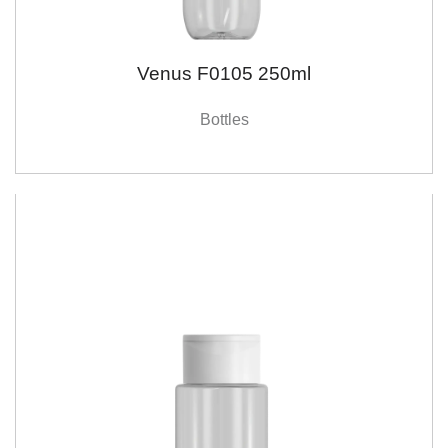
Venus F0105 250ml
Bottles