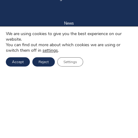
News
We are using cookies to give you the best experience on our
Blog
website.
You can find out more about which cookies we are using or
About us
switch them off in
settings
.
Job offers
Accept
Reject
Settings
Privacy policy
Services
EU Projects
Career
Contact