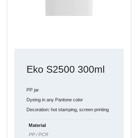
Eko S2500 300ml
PP jar
Dyeing in any Pantone color
Decoration: hot stamping, screen printing
Material
PP / PCR