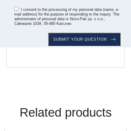
I consent to the processing of my personal data (name, e-
mail address) for the purpose of responding to the inquiry. The
administrator of personal data is Novo-Pak sp. z o.o.,
Całowanie 103A, 05-480 Karczew.
Related products