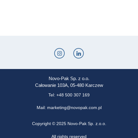
Novo-Pak Sp. z o.o.
Całowanie 103A, 05-480 Karczew
Tel: +48 500 307 169
Mail: marketing@novopak.com.pl
Copyright ©
2025 Novo-Pak Sp. z.o.o.
All rights reserved