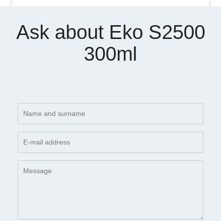
Ask about Eko S2500
300ml