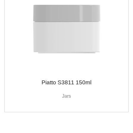
Piatto S3811 150ml
Jars