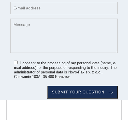
I consent to the processing of my personal data (name, e-
mail address) for the purpose of responding to the inquiry. The
administrator of personal data is Novo-Pak sp. z o.o.,
Całowanie 103A, 05-480 Karczew.