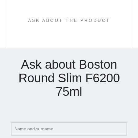
ASK ABOUT THE PRODUCT
Ask about Boston
Round Slim F6200
75ml