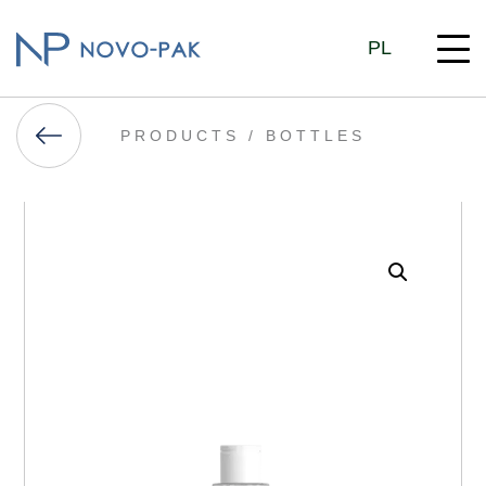
PL
PRODUCTS /
BOTTLES