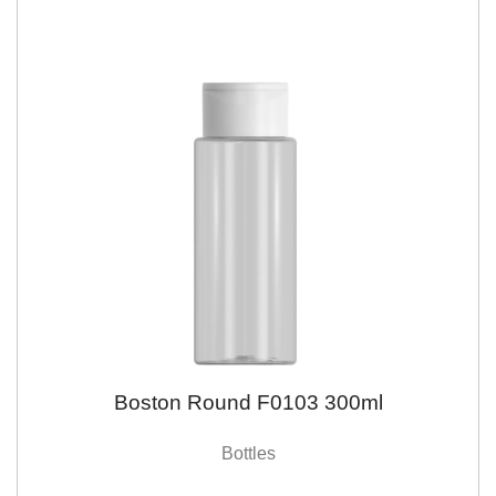
Boston Round F0103 300ml
Bottles