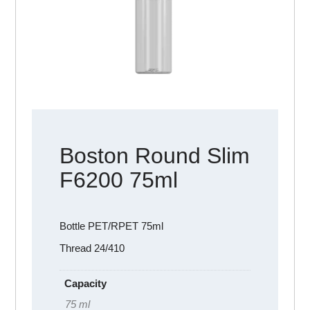
Boston Round Slim
F6200 75ml
Bottle PET/RPET 75ml
Thread 24/410
Capacity
75 ml