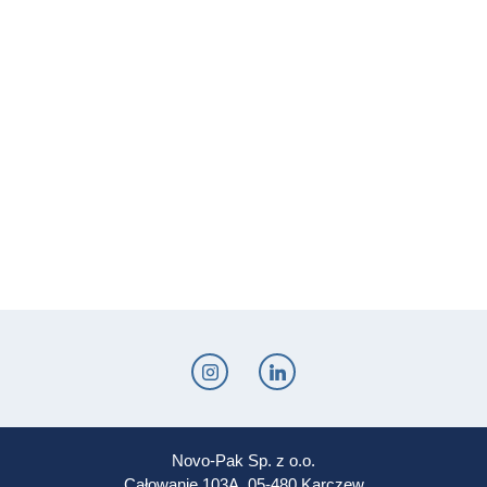
Novo-Pak Sp. z o.o.
Całowanie 103A, 05-480 Karczew