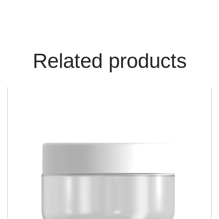
Related products