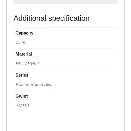
Additional specification
Capacity
75 ml
Material
PET / RPET
Series
Boston Round Slim
Gwint
24/410