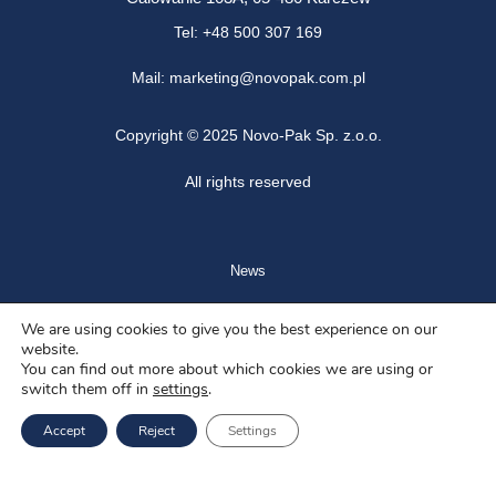
Tel: +48 500 307 169
Mail: marketing@novopak.com.pl
Copyright ©
2025 Novo-Pak Sp. z.o.o.
All rights reserved
News
Blog
We are using cookies to give you the best experience on our
website.
About us
You can find out more about which cookies we are using or
switch them off in
settings
.
Job offers
Accept
Reject
Settings
Privacy policy