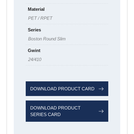
Material
PET / RPET
Series
Boston Round Slim
Gwint
24/410
DOWNLOAD PRODUCT CARD
DOWNLOAD PRODUCT
SERIES CARD