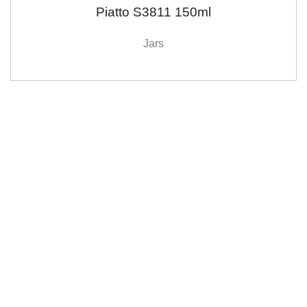
Piatto S3811 150ml
Jars