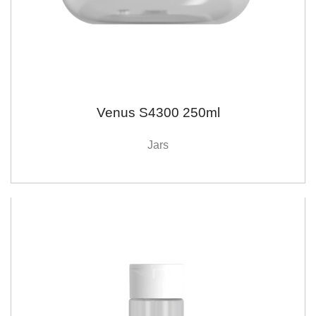
Venus S4300 250ml
Jars