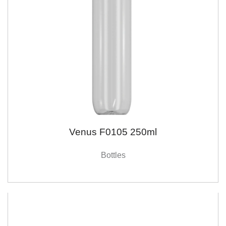
Venus F0105 250ml
Bottles