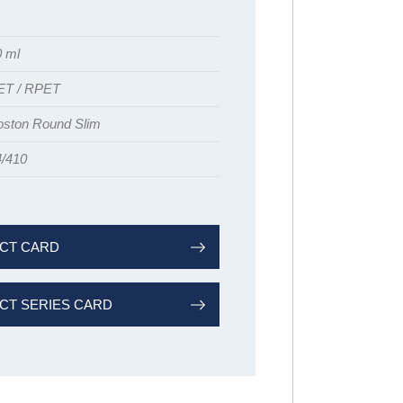
0 ml
ET / RPET
oston Round Slim
4/410
CT CARD
T SERIES CARD