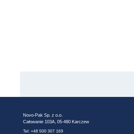
Novo-Pak Sp. z o.o.
Całowanie 103A, 05-480 Karczew
Tel: +48 500 307 169