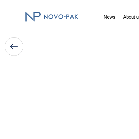
News
About u