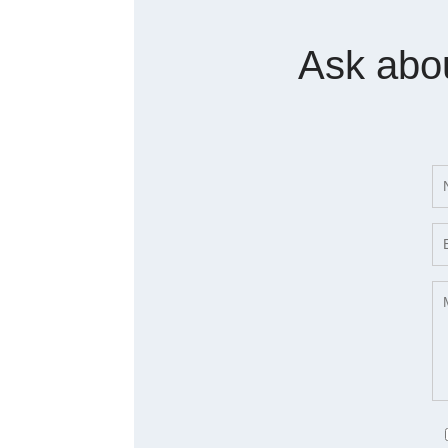
Ask abo