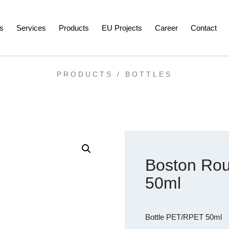
s
Services
Products
EU Projects
Career
Contact
PRODUCTS /
BOTTLES
Boston Rou
50ml
Bottle PET/RPET 50ml