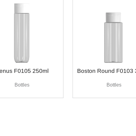
enus F0105 250ml
Boston Round F0103 
Bottles
Bottles