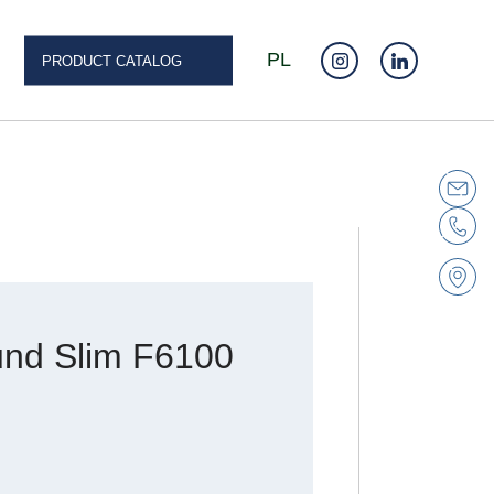
PL
PRODUCT CATALOG
nd Slim F6100