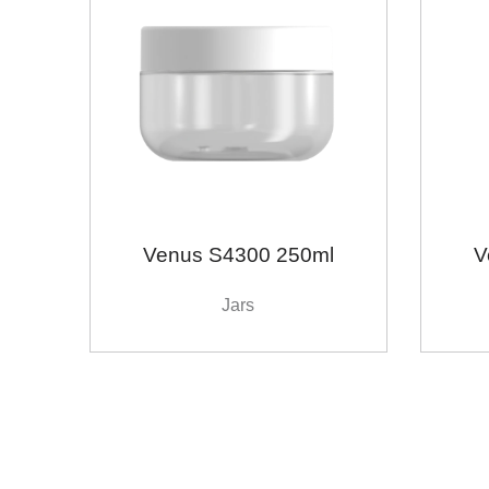
Venus S4300 250ml
V
Jars