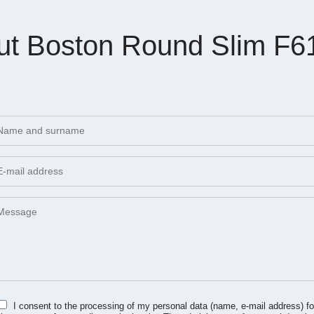
ut Boston Round Slim F6
I consent to the processing of my personal data (name, e-mail address) fo