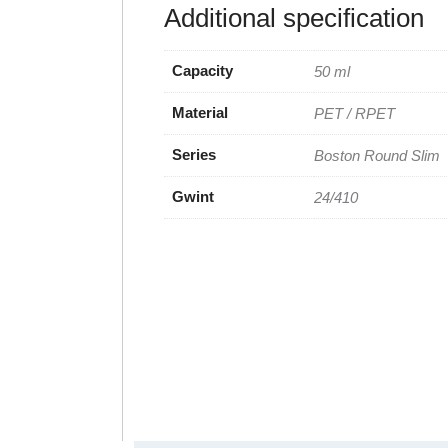
Additional specification
Capacity
50 ml
Material
PET / RPET
Series
Boston Round Slim
Gwint
24/410