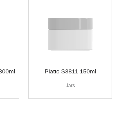
300ml
Piatto S3811 150ml
Jars