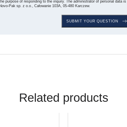
the purpose of responding to the inquiry. The administrator of personal data is
Novo-Pak sp. z o.o., Całowanie 103A, 05-480 Karczew.
Related products