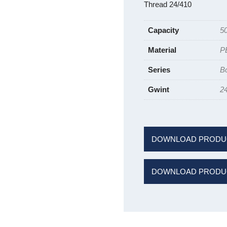
Thread 24/410
Capacity
5
Material
P
Series
B
Gwint
2
DOWNLOAD PRODU
DOWNLOAD PRODUC