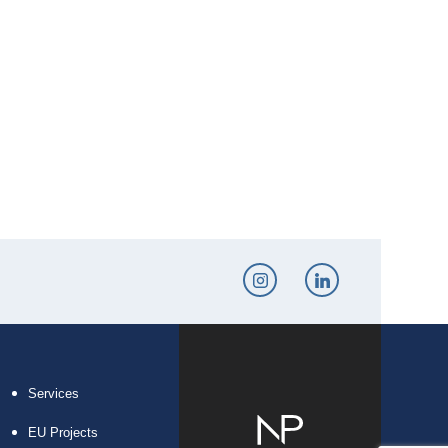
Services
EU Projects