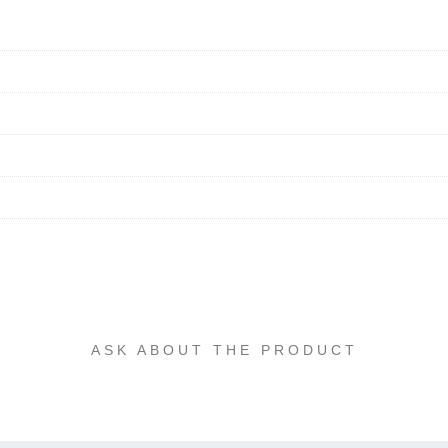
ASK ABOUT THE PRODUCT