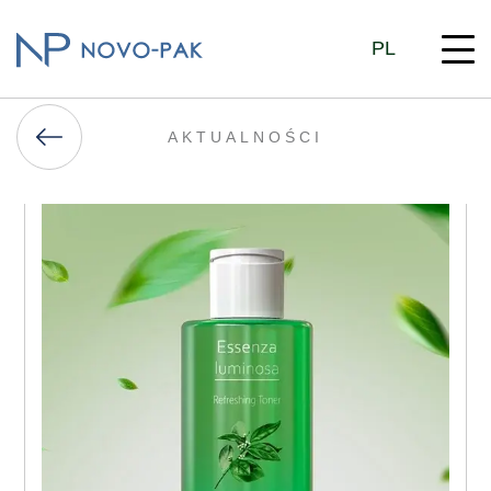
PL
AKTUALNOŚCI