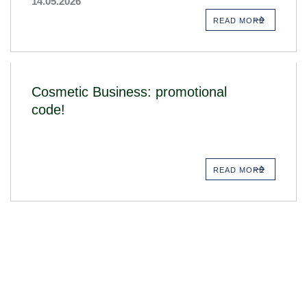
14.05.2026
READ MORE
Cosmetic Business: promotional
code!
READ MORE