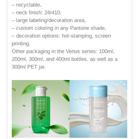
– recyclable,
– neck finish: 24/410,
– large labeling/decoration area,
– custom coloring in any Pantone shade,
– decoration options: hot-stamping, screen
printing.
Other packaging in the Venus series: 100ml,
200ml, 300ml, and 400ml bottles, as well as a
300ml PET jar.