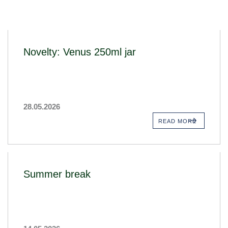
Novelty: Venus 250ml jar
28.05.2026
READ MORE
Summer break