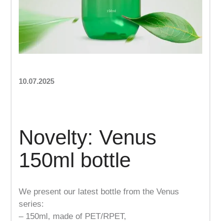
10.07.2025
Novelty: Venus
150ml bottle
We present our latest bottle from the Venus
series:
– 150ml, made of PET/RPET,