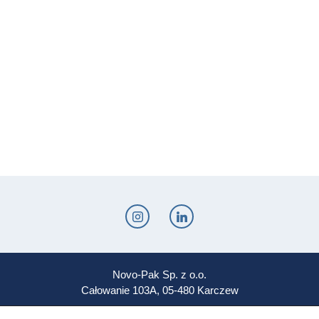
Novo-Pak Sp. z o.o.
Całowanie 103A, 05-480 Karczew
Tel: +48 500 307 169