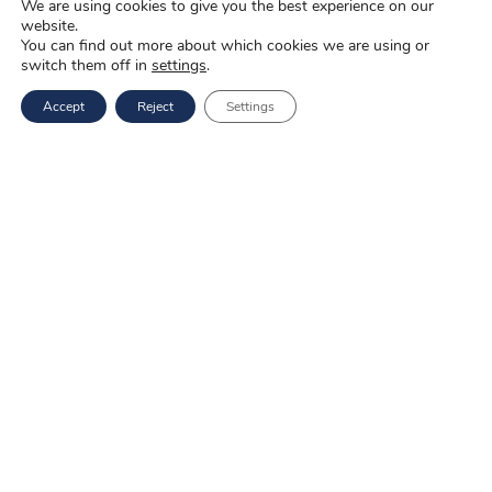
We are using cookies to give you the best experience on our
website.
Mail: marketing@novopak.com.pl
You can find out more about which cookies we are using or
switch them off in
settings
.
Copyright ©
2025 Novo-Pak Sp. z.o.o.
Accept
Reject
Settings
All rights reserved
News
Blog
About us
Job offers
Privacy policy