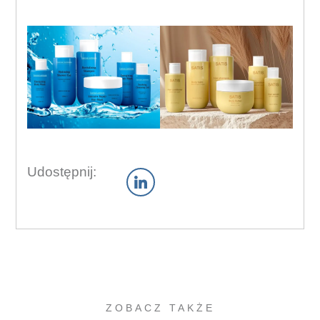
Udostępnij:
ZOBACZ TAKŻE