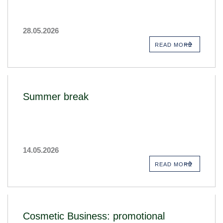
28.05.2026
READ MORE
Summer break
14.05.2026
READ MORE
Cosmetic Business: promotional