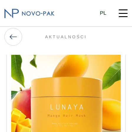
PL
AKTUALNOŚCI