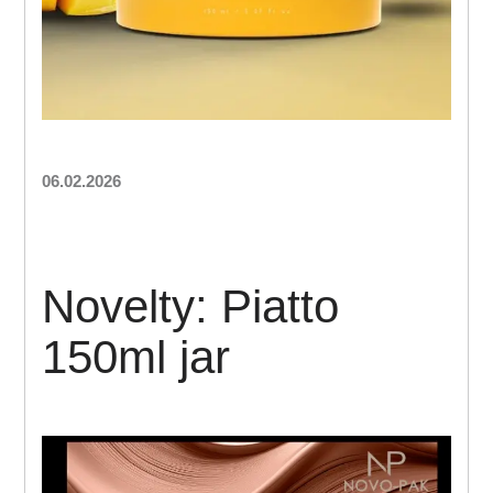
06.02.2026
Novelty: Piatto
150ml jar