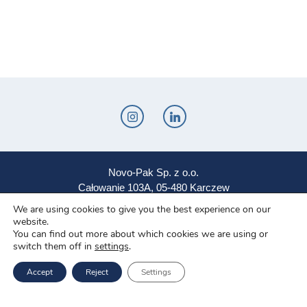
Novo-Pak Sp. z o.o.
Całowanie 103A, 05-480 Karczew
We are using cookies to give you the best experience on our
Tel: +48 500 307 169
website.
You can find out more about which cookies we are using or
Mail: marketing@novopak.com.pl
switch them off in
settings
.
Accept
Reject
Settings
Copyright ©
2026 Novo-Pak Sp. z.o.o.
All rights reserved