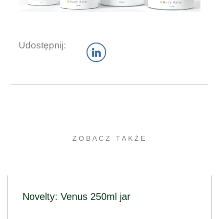
Udostępnij:
ZOBACZ TAKŻE
Novelty: Venus 250ml jar