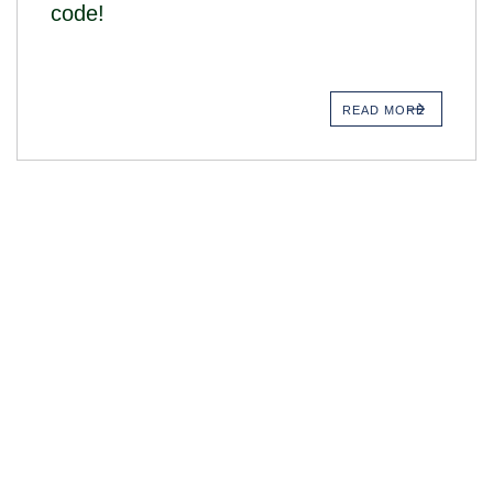
code!
READ MORE