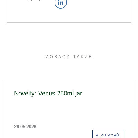
ZOBACZ TAKŻE
Novelty: Venus 250ml jar
28.05.2026
READ MORE