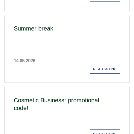
Summer break
14.05.2026
READ MORE
Cosmetic Business: promotional
code!