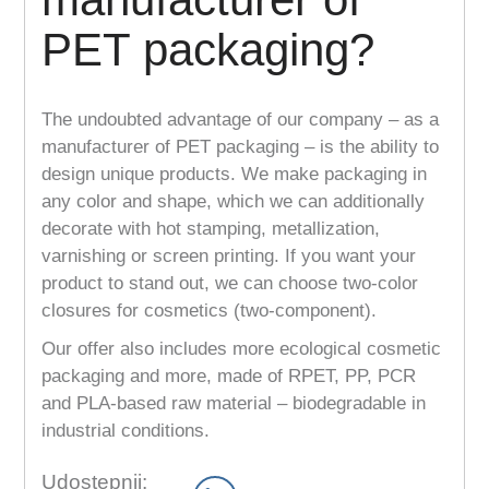
PET packaging?
The undoubted advantage of our company – as a
manufacturer of PET packaging – is the ability to
design unique products. We make packaging in
any color and shape, which we can additionally
decorate with hot stamping, metallization,
varnishing or screen printing. If you want your
product to stand out, we can choose two-color
closures for cosmetics (two-component).
Our offer also includes more ecological cosmetic
packaging and more, made of RPET, PP, PCR
and PLA-based raw material – biodegradable in
industrial conditions.
Udostępnij: