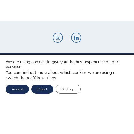
We are using cookies to give you the best experience on our
Novo-Pak Sp. z o.o.
website.
Całowanie 103A, 05-480 Karczew
You can find out more about which cookies we are using or
switch them off in
settings
.
Tel: +48 500 307 169
Accept
Reject
Settings
Mail: marketing@novopak.com.pl
Copyright ©
2025 Novo-Pak Sp. z.o.o.
All rights reserved