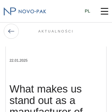
PL
AKTUALNOŚCI
22.01.2025
What makes us
stand out as a
manufacturer of